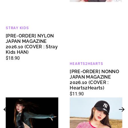
HAN)
STRAY KIDS
Vendor:
[PRE-ORDER] NYLON
JAPAN MAGAZINE
2026.10 (COVER : Stray
Kids HAN)
Regular
$18.90
HEARTS2HEARTS
Vendor:
price
[PRE-ORDER] NONNO
JAPAN MAGAZINE
2026.10 (COVER :
Hearts2Hearts)
Regular
$11.90
[NIKE
[MLB
price
X
X
KARINA]
KIOF]
Air
Women's
Max
Varsity