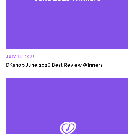
JULY 14, 2026
DKshop June 2026 Best Review Winners