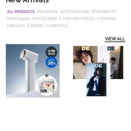
ALL PRODUCTS
PRE-ORDER
KPOP MAGAZINE
KPOP MERCH
KPOP ALBUM
PHOTOCARDS
K-POP LIGHT STICKS
K-FASHION
K-BEAUTY
K-DRAMA
K-LIFESTYLE
VIEW ALL
[CELLVISION]
[PRE-
Glow
ORDER]
5X
DELING
Device
CHINA
(+
MAGAZINE
Special
2026.08
Gift)
(COVER
:
&TEAM
K)