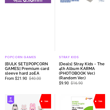
hard
KARMA
20EA
(PHOTOBOOK
Ver.)
(Random
Ver.)
POPCORN GAMES
STRAY KIDS
Vendor:
Vendor:
[BULK SET][POPCORN
[Deals] Stray Kids - The
GAMES] Premium card
4th Album KARMA
sleeve hard 20EA
(PHOTOBOOK Ver.)
(Random Ver.)
From $21.90
$40.00
Sale
Regular
$9.90
$16.90
Sale
Regular
price
price
price
price
Stray
[POPCORN
Sale
Sale
Kids
GAMES]
-
Premium