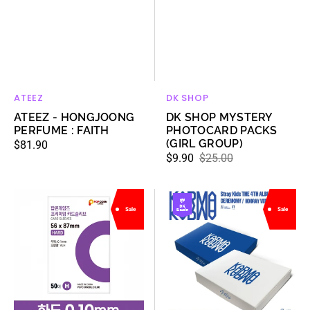
ATEEZ
DK SHOP
Vendor:
Vendor:
ATEEZ - HONGJOONG
DK SHOP MYSTERY
PERFUME : FAITH
PHOTOCARD PACKS
(GIRL GROUP)
Regular
$81.90
$9.90
$25.00
price
Sale
Regular
price
price
[BULK
[Deals]
Sale
Sale
SET]
Stray
[POPCORN
Kids
GAMES]
-
Premium
The
card
4th
sleeve
Album