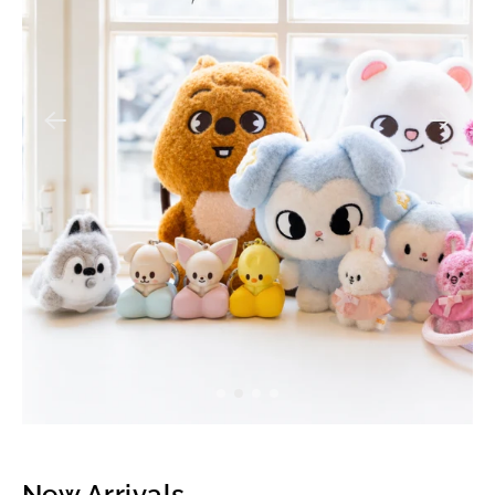
New Arrivals