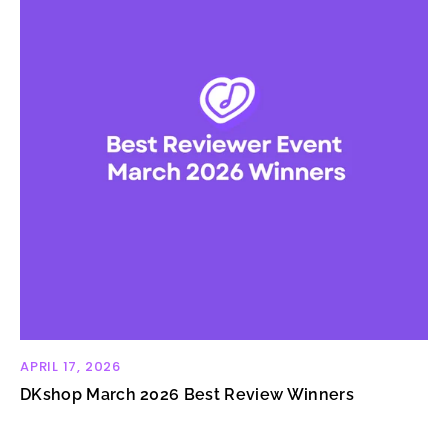
APRIL 17, 2026
DKshop March 2026 Best Review Winners