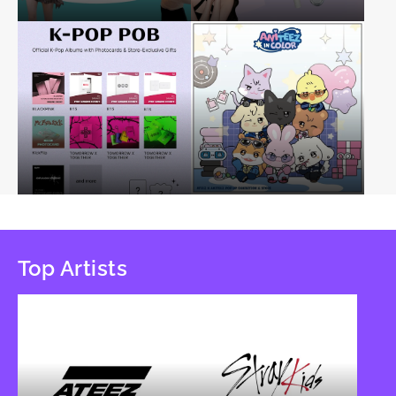
Top Artists