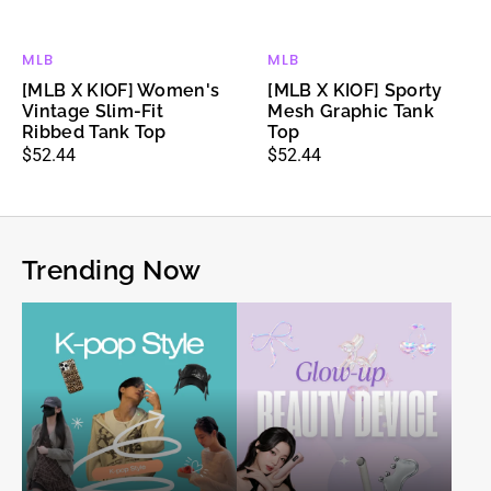
MLB
MLB
Vendor:
Vendor:
[MLB X KIOF] Women's
[MLB X KIOF] Sporty
Vintage Slim-Fit
Mesh Graphic Tank
Ribbed Tank Top
Top
Regular
$52.44
Regular
$52.44
price
price
Trending Now