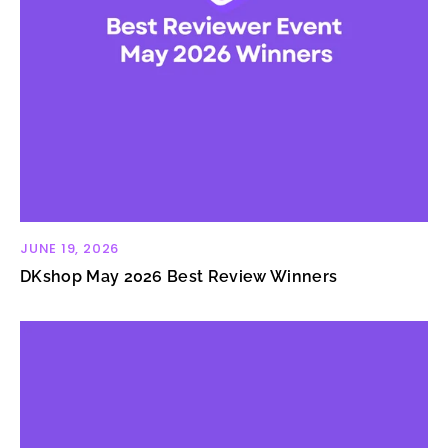
JUNE 19, 2026
DKshop May 2026 Best Review Winners