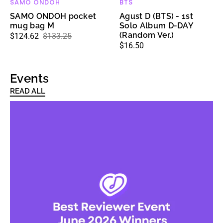
SAMO ONDOH
BTS
Vendor:
Vendor:
SAMO ONDOH pocket
Agust D (BTS) - 1st
mug bag M
Solo Album D-DAY
(Random Ver.)
$124.62
$133.25
Sale
Regular
Regular
$16.50
price
price
price
Events
READ ALL