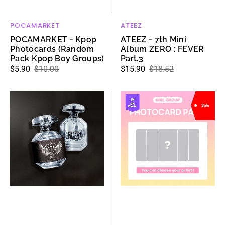
POCAMARKET
ATEEZ
Vendor:
Vendor:
POCAMARKET - Kpop
ATEEZ - 7th Mini
Photocards (Random
Album ZERO : FEVER
Pack Kpop Boy Groups)
Part.3
$5.90
$10.00
$15.90
$18.52
Sale
Regular
Sale
Regular
price
price
price
price
ATEEZ
DK
Sale
-
SHOP
HONGJOONG
MYSTERY
PERFUME
PHOTOCARD
:
PACKS
FAITH
(GIRL
GROUP)