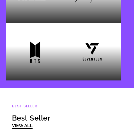
BEST SELLER
Best Seller
VIEW ALL