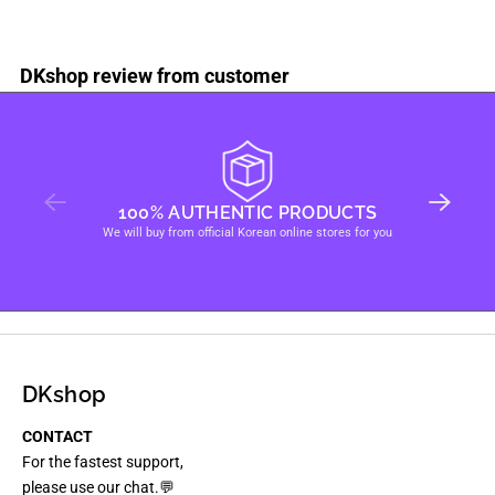
DKshop review from customer
100% AUTHENTIC PRODUCTS
We will buy from official Korean online stores for you
DKshop
CONTACT
For the fastest support,
please use our chat.💬