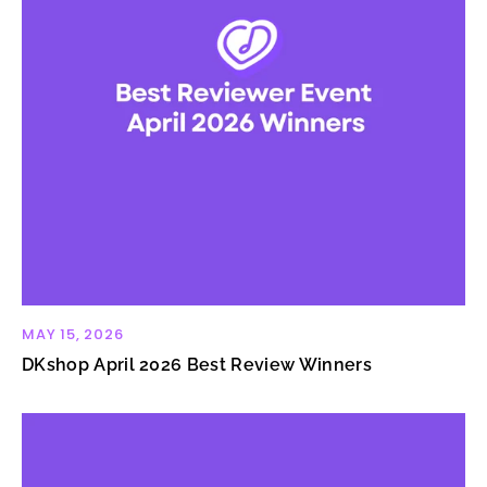
MAY 15, 2026
DKshop April 2026 Best Review Winners