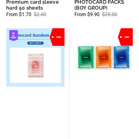
Premium card sleeve
PHOTOCARD PACKS
hard 50 sheets
(BOY GROUP)
From $1.70
$2.00
From $9.90
$25.00
Sale
Regular
Sale
Regular
price
price
price
price
POCAMARKET
ATEEZ
Sale
Sale
-
-
Kpop
7th
Photocards
Mini
(Random
Album
Pack
ZERO
Kpop
:
Boy
FEVER
Groups)
Part.3