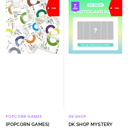
[POPCORN
DK
Sale
Sale
GAMES]
SHOP
Premium
MYSTERY
card
PHOTOCARD
sleeve
PACKS
hard
(BOY
50
GROUP)
sheets
POPCORN GAMES
DK SHOP
Vendor:
Vendor:
[POPCORN GAMES]
DK SHOP MYSTERY