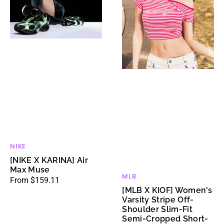
Muse
Stripe
Off-
Shoulder
Slim-
Fit
Semi-
Cropped
Short-
Sleeve
T-
Shirt
NIKE
Vendor:
[NIKE X KARINA] Air
Max Muse
MLB
Vendor:
Regular
From $159.11
[MLB X KIOF] Women's
price
Varsity Stripe Off-
Shoulder Slim-Fit
Semi-Cropped Short-