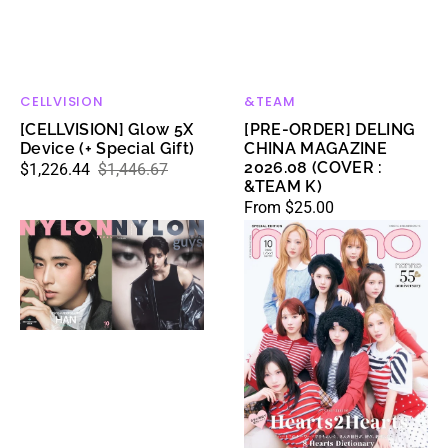
CELLVISION
&TEAM
Vendor:
Vendor:
[CELLVISION] Glow 5X
[PRE-ORDER] DELING
Device (+ Special Gift)
CHINA MAGAZINE
2026.08 (COVER :
$1,226.44
$1,446.67
Sale
Regular
&TEAM K)
price
price
Regular
From $25.00
[PRE-
[PRE-
price
ORDER]
ORDER]
NYLON
NONNO
JAPAN
JAPAN
MAGAZINE
MAGAZINE
2026.10
2026.10
(COVER
(COVER
:
:
Stray
Hearts2Hearts)
Kids