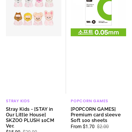
[STAY
card
in
sleeve
Our
Soft
Little
100
House]
sheets
SKZOO
PLUSH
10CM
Ver.
STRAY KIDS
POPCORN GAMES
Vendor:
Vendor:
Stray Kids - [STAY in
[POPCORN GAMES]
Our Little House]
Premium card sleeve
SKZOO PLUSH 10CM
Soft 100 sheets
Ver.
From $1.70
$2.00
Sale
Regular