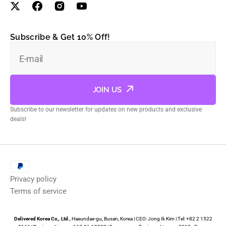
Subscribe & Get 10% Off!
E-mail
JOIN US
Subscribe to our newsletter for updates on new products and exclusive
deals!
Privacy policy
Terms of service
Delivered Korea Co,. Ltd.
, Haeundae-gu, Busan, Korea | CEO: Jong Ik Kim | Tel: +82 2 1522