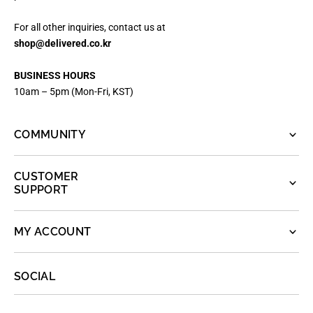
For all other inquiries, contact us at
shop@delivered.co.kr
BUSINESS HOURS
10am – 5pm (Mon-Fri, KST)
COMMUNITY
CUSTOMER
SUPPORT
MY ACCOUNT
SOCIAL