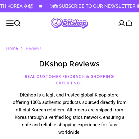
 KOREA ✈️📦
KIP TO
✨📩 SUBSCRIBE TO OUR NEWSLETTER & GE
CONTENT
Cart
Home
Reviews
DKshop Reviews
REAL CUSTOMER FEEDBACK & SHOPPING
EXPERIENCE
DKshop is a legit and trusted global K-pop store,
offering 100% authentic products sourced directly from
official Korean retailers. All orders are shipped from
Korea through a verified logistics network, ensuring a
safe and reliable shopping experience for fans
worldwide.