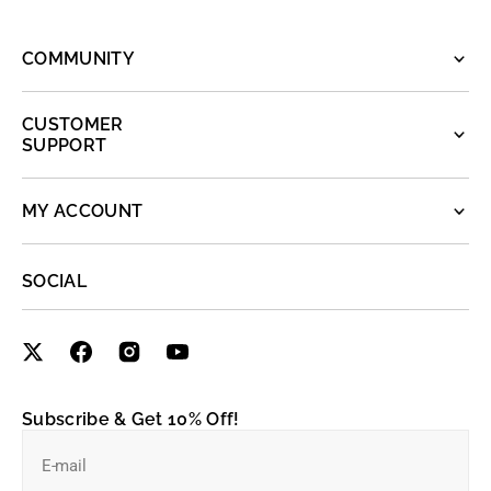
COMMUNITY
CUSTOMER
SUPPORT
MY ACCOUNT
SOCIAL
Subscribe & Get 10% Off!
E-mail