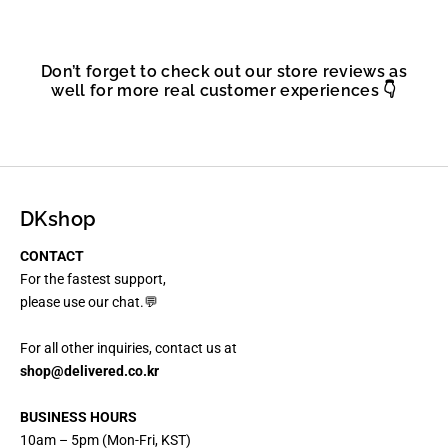
Don’t forget to check out our store reviews as
well for more real customer experiences 👇
DKshop
CONTACT
For the fastest support,
please use our chat.💬
For all other inquiries, contact us at
shop@delivered.co.kr
BUSINESS HOURS
10am – 5pm (Mon-Fri, KST)