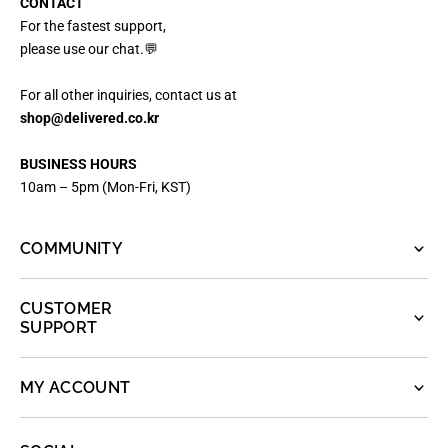
CONTACT
For the fastest support,
please use our chat.💬
For all other inquiries, contact us at
shop@delivered.co.kr
BUSINESS HOURS
10am – 5pm (Mon-Fri, KST)
COMMUNITY
CUSTOMER
SUPPORT
MY ACCOUNT