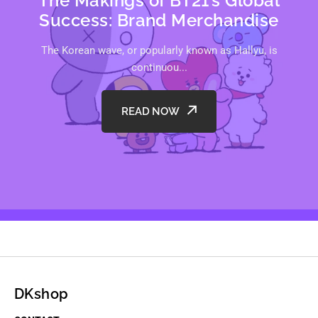
The Makings of BT21’s Global
Success: Brand Merchandise
The Korean wave, or popularly known as Hallyu, is
continuou...
READ NOW
DKshop