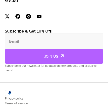
SOCIAL
Subscribe & Get 10% Off!
E-mail
JOIN US
Subscribe to our newsletter for updates on new products and exclusive
deals!
Privacy policy
Terms of service