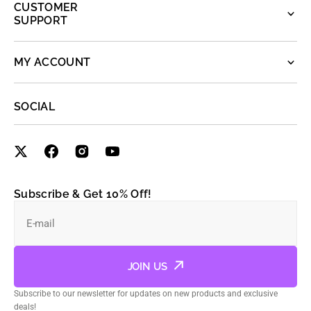
CUSTOMER
SUPPORT
MY ACCOUNT
SOCIAL
Subscribe & Get 10% Off!
E-mail
JOIN US
Subscribe to our newsletter for updates on new products and exclusive
deals!