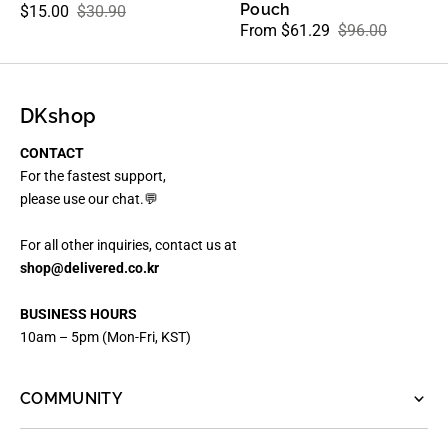
Pouch
$15.00
$30.90
Sale
Regular
From $61.29
$96.00
Sale
Regular
price
price
price
price
DKshop
CONTACT
For the fastest support,
please use our chat.💬
For all other inquiries, contact us at
shop@delivered.co.kr
BUSINESS HOURS
10am – 5pm (Mon-Fri, KST)
COMMUNITY