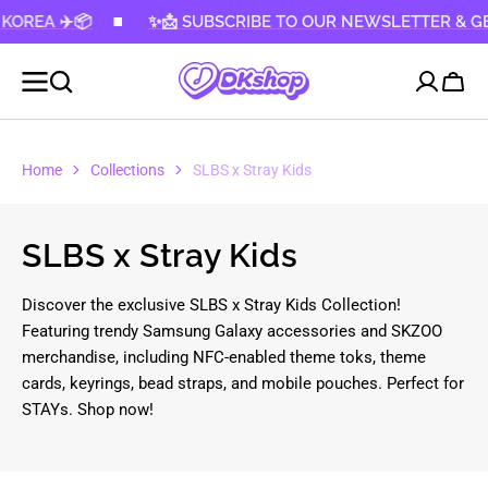
A ✈️📦
KIP TO
✨📩 SUBSCRIBE TO OUR NEWSLETTER & GET 10%
CONTENT
Cart
Home
Collections
SLBS x Stray Kids
Collection:
SLBS x Stray Kids
Discover the exclusive SLBS x Stray Kids Collection!
Featuring trendy Samsung Galaxy accessories and SKZOO
merchandise, including NFC-enabled theme toks, theme
cards, keyrings, bead straps, and mobile pouches. Perfect for
STAYs. Shop now!