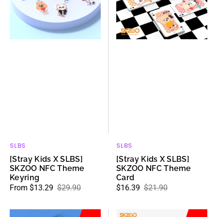
SKZOO
SKZOO
NFC
NFC
Theme
Theme
Keyring
Card
SLBS
SLBS
Vendor:
Vendor:
[Stray Kids X SLBS]
[Stray Kids X SLBS]
SKZOO NFC Theme
SKZOO NFC Theme
Keyring
Card
From $13.29
$29.90
$16.39
$21.90
Sale
Regular
Sale
Regular
price
price
price
price
[Stray
[Stray