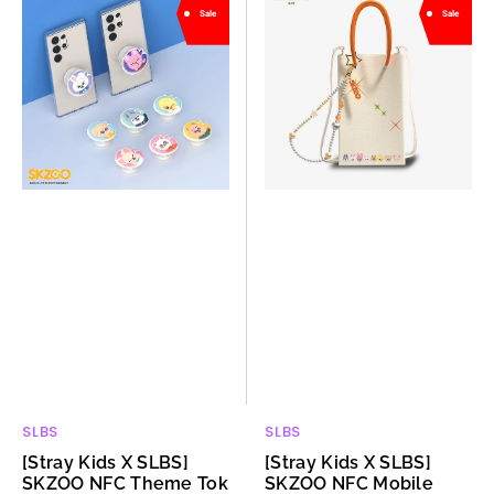
Sale
Sale
Kids
Kids
X
X
SLBS]
SLBS]
SKZOO
SKZOO
NFC
NFC
Theme
Mobile
Tok
Pouch
SLBS
SLBS
Vendor:
Vendor:
[Stray Kids X SLBS]
[Stray Kids X SLBS]
SKZOO NFC Theme Tok
SKZOO NFC Mobile