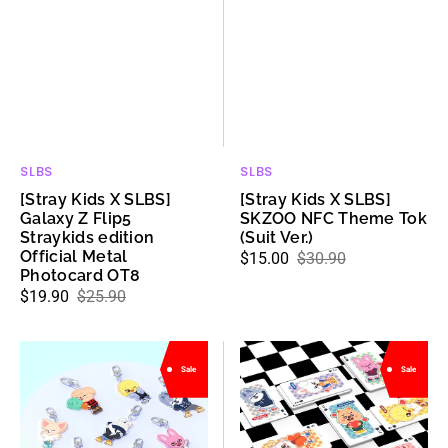
Metal
Photocard
OT8
SLBS
SLBS
Vendor:
Vendor:
[Stray Kids X SLBS]
[Stray Kids X SLBS]
Galaxy Z Flip5
SKZOO NFC Theme Tok
Straykids edition
(Suit Ver.)
Official Metal
$15.00
$30.90
Sale
Regular
Photocard OT8
price
price
$19.90
$25.90
Sale
Regular
price
price
[Stray
[Stray
Sale
Sale
Kids
Kids
X
X
SLBS]
SLBS]