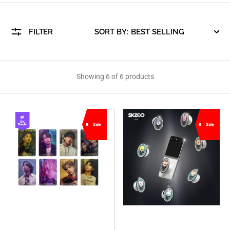
FILTER
SORT BY:
Showing 6 of 6 products
[Stray
[Stray
Sale
Sale
Kids
Kids
X
X
SLBS]
SLBS]
Galaxy
SKZOO
Z
NFC
Flip5
Theme
Straykids
Tok
edition
(Suit
Official
Ver.)