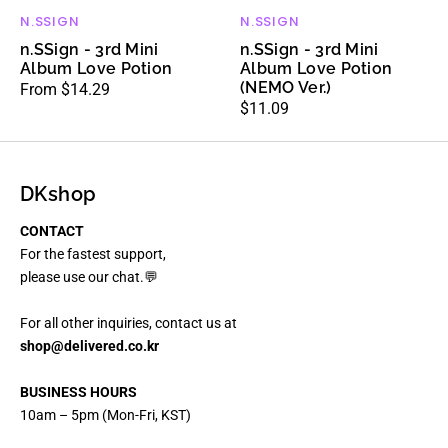
N.SSIGN
N.SSIGN
Vendor:
Vendor:
n.SSign - 3rd Mini
n.SSign - 3rd Mini
Album Love Potion
Album Love Potion
(NEMO Ver.)
Regular
From $14.29
Regular
$11.09
price
price
DKshop
CONTACT
For the fastest support,
please use our chat.💬
For all other inquiries, contact us at
shop@delivered.co.kr
BUSINESS HOURS
10am – 5pm (Mon-Fri, KST)