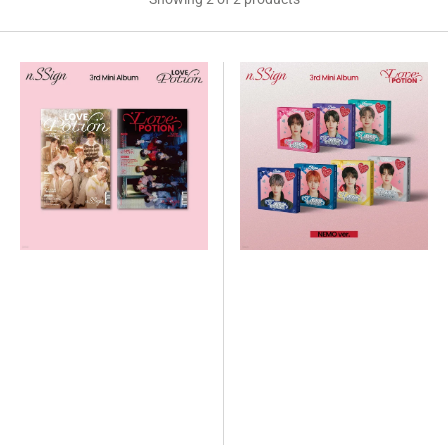
n.SSign
n.SSign
-
-
3rd
3rd
Mini
Mini
Album
Album
Love
Love
Potion
Potion
(NEMO
Ver.)