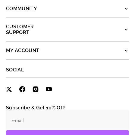
COMMUNITY
CUSTOMER
SUPPORT
MY ACCOUNT
SOCIAL
Subscribe & Get 10% Off!
E-mail