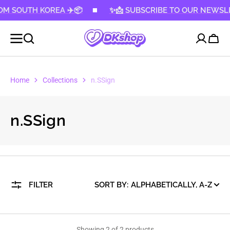
 SOUTH KOREA ✈️📦
KIP TO
✨📩 SUBSCRIBE TO OUR NEWSLETTER
CONTENT
Cart
Home
Collections
n.SSign
Collection:
n.SSign
FILTER
SORT BY:
Showing 2 of 2 products