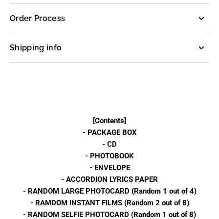
PINK
PINK
(BOX
(BOX
Order Process
SET
SET
Ver.)
Ver.)
Shipping info
[Contents]
- PACKAGE BOX
- CD
- PHOTOBOOK
- ENVELOPE
- ACCORDION LYRICS PAPER
- RANDOM LARGE PHOTOCARD (Random 1 out of 4)
- RAMDOM INSTANT FILMS (Random 2 out of 8)
- RANDOM SELFIE PHOTOCARD (Random 1 out of 8)