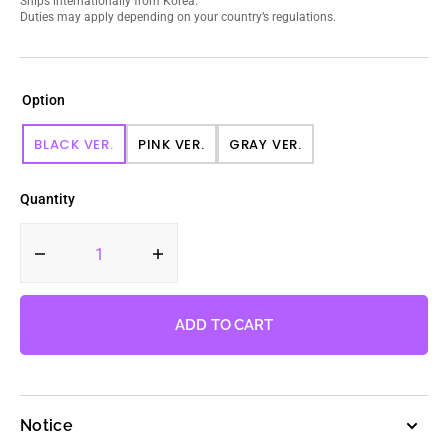
Ships internationally from Korea.
Duties may apply depending on your country’s regulations.
Option
BLACK VER.
PINK VER.
GRAY VER.
VARIANT
VARIANT
VARIANT
SOLD
SOLD
SOLD
OUT
OUT
OUT
Quantity
OR
OR
OR
UNAVAILABLE
UNAVAILABLE
UNAVAILABLE
Decrease
Increase
quantity
quantity
for
for
BLACKPINK
BLACKPINK
ADD TO CART
-
-
2nd
2nd
Full
Full
Album
Album
Notice
BORN
BORN