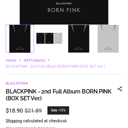
Home
All Products
BLACKPINK - 2nd Full Album BORN PINK (BOX SET Ver.)
BLACKPINK
BLACKPINK - 2nd Full Album BORN PINK
(BOX SET Ver.)
$18.90
$21.89
Sale -13%
Sale
Regular
price
price
Shipping
calculated at checkout.