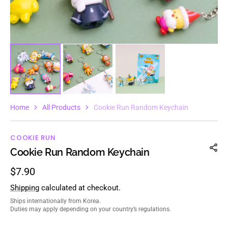
Home
All Products
Cookie Run Random Keychain
COOKIE RUN
Cookie Run Random Keychain
Regular
$7.90
price
Shipping
calculated at checkout.
Ships internationally from Korea.
Duties may apply depending on your country’s regulations.