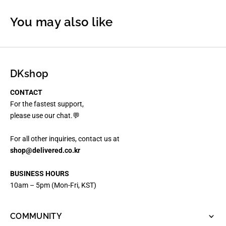
You may also like
DKshop
CONTACT
For the fastest support,
please use our chat.💬
For all other inquiries, contact us at
shop@delivered.co.kr
BUSINESS HOURS
10am – 5pm (Mon-Fri, KST)
COMMUNITY