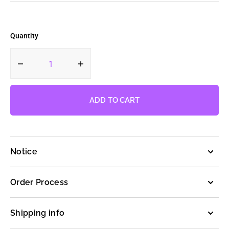
Quantity
Decrease
Increase
quantity
quantity
for
for
Cookie
Cookie
ADD TO CART
Run
Run
Random
Random
Keychain
Keychain
Notice
Order Process
Shipping info