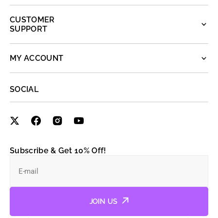
CUSTOMER
SUPPORT
MY ACCOUNT
SOCIAL
Subscribe & Get 10% Off!
E-mail
JOIN US