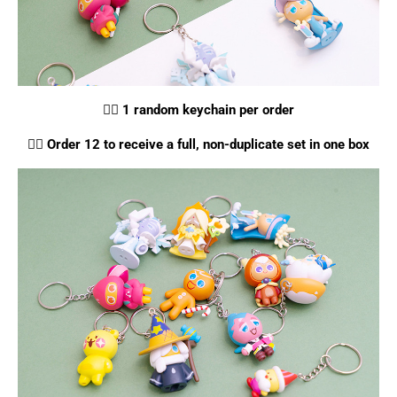
👉🏻
1 random keychain per order
👉🏻
Order 12 to receive a full, non-duplicate set in one box