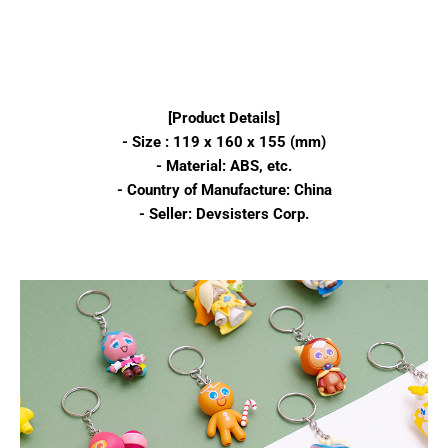
[Product Details]
- Size : 119 x 160 x 155 (mm)
- Material: ABS, etc.
- Country of Manufacture: China
- Seller: Devsisters Corp.