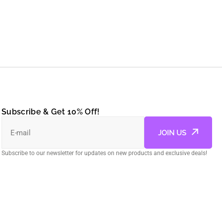
Subscribe & Get 10% Off!
E-mail
JOIN US
Subscribe to our newsletter for updates on new products and exclusive deals!