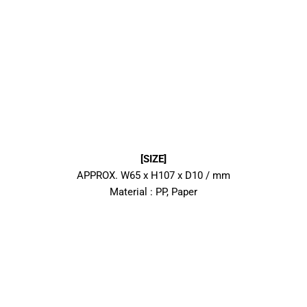
[SIZE]
APPROX. W65 x H107 x D10 / mm
Material : PP, Paper