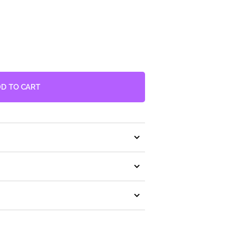
2
in
gallery
view
D TO CART