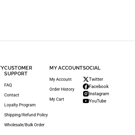
TY
CUSTOMER
MY ACCOUNT
SOCIAL
SUPPORT
Twitter
My Account
FAQ
Facebook
Order History
Instagram
Contact
My Cart
YouTube
Loyalty Program
Shipping/Refund Policy
Wholesale/Bulk Order