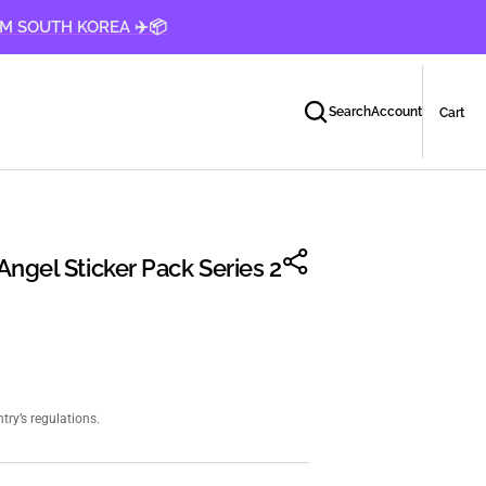
OM SOUTH KOREA ✈️📦
Car
0
Search
Account
Cart
ite
ngel Sticker Pack Series 2
ry’s regulations.
Open
media