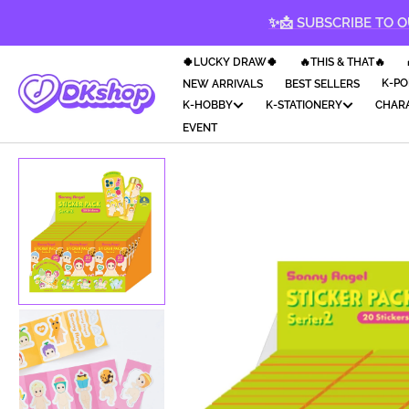
KIP TO
✨📩 SUBSCRIBE TO O
CONTENT
🍀LUCKY DRAW🍀
🔥THIS & THAT🔥
K-PO
NEW ARRIVALS
BEST SELLERS
K-HOBBY
K-STATIONERY
CHAR
EVENT
Op
med