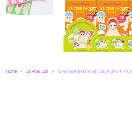
1
in
gall
vie
Home
All Products
[Dreams Korea] Sonny Angel Sticker Pac