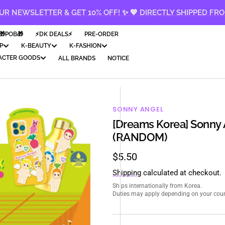
UR NEWSLETTER & GET 10% OFF! ✨ 💖 DIRECTLY SHIPPED FR
🎁POB🎁
⚡️DK DEALS⚡️
PRE-ORDER
P
K-BEAUTY
K-FASHION
ACTER GOODS
ALL BRANDS
NOTICE
SONNY ANGEL
[Dreams Korea] Sonny A
(RANDOM)
Regular
$5.50
price
Shipping
calculated at checkout.
Ships internationally from Korea.
Duties may apply depending on your count
en
ia