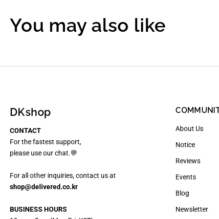
You may also like
DKshop
COMMUNI
About Us
CONTACT
For the fastest support,
Notice
please use our chat.💬
Reviews
For all other inquiries, contact us at
Events
shop@delivered.co.kr
Blog
BUSINESS HOURS
Newsletter