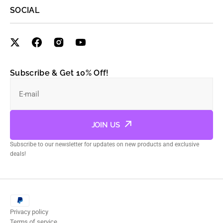
SOCIAL
Subscribe & Get 10% Off!
E-mail
JOIN US
Subscribe to our newsletter for updates on new products and exclusive
deals!
Privacy policy
Terms of service