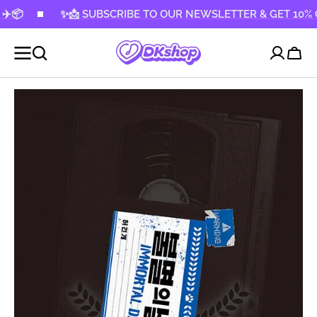
KIP TO
✨📩 SUBSCRIBE TO OUR NEWSLETTER & GET 10% OFF! ✨
CONTENT
Cart
Open
media