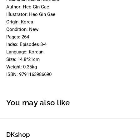
Author: Heo Gin Gae
Illustrator: Heo Gin Gae
Origin: Korea
Condition: New
Pages: 264
Index: Episodes 3-4
Language: Korean
Size: 14.8*21cm
Weight: 0.35kg
ISBN: 9791163986690
You may also like
DKshop