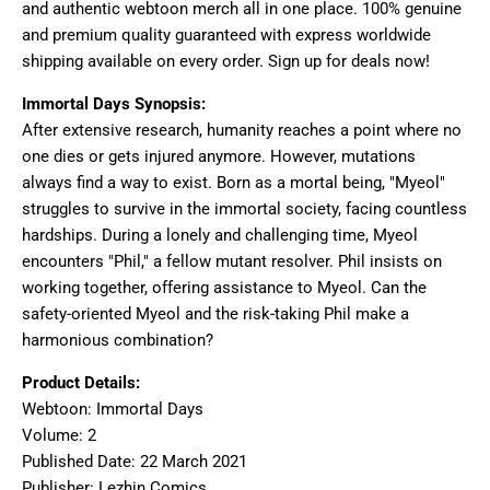
and authentic webtoon merch all in one place. 100% genuine
and premium quality guaranteed with express worldwide
shipping available on every order. Sign up for deals now!
Immortal Days Synopsis:
After extensive research, humanity reaches a point where no
one dies or gets injured anymore. However, mutations
always find a way to exist. Born as a mortal being, "Myeol"
struggles to survive in the immortal society, facing countless
hardships. During a lonely and challenging time, Myeol
encounters "Phil," a fellow mutant resolver. Phil insists on
working together, offering assistance to Myeol. Can the
safety-oriented Myeol and the risk-taking Phil make a
harmonious combination?
Product Details:
Webtoon: Immortal Days
Volume: 2
Published Date: 22 March 2021
Publisher: Lezhin Comics