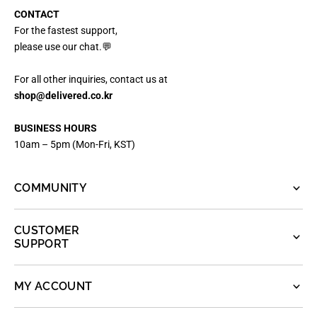
CONTACT
For the fastest support,
please use our chat.💬
For all other inquiries, contact us at
shop@delivered.co.kr
BUSINESS HOURS
10am – 5pm (Mon-Fri, KST)
COMMUNITY
CUSTOMER
SUPPORT
MY ACCOUNT