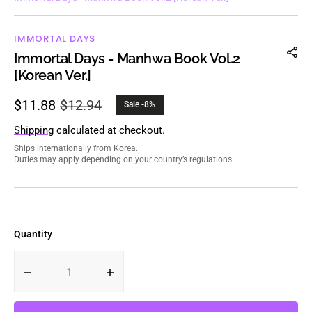
IMMORTAL DAYS
Immortal Days - Manhwa Book Vol.2
[Korean Ver.]
$11.88
$12.94
Sale -8%
Sale
Regular
price
price
Shipping
calculated at checkout.
Ships internationally from Korea.
Duties may apply depending on your country’s regulations.
Quantity
Decrease
Increase
quantity
quantity
for
for