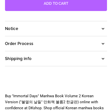
Immortal
Immortal
ADD TO CART
Days
Days
-
-
Manhwa
Manhwa
Book
Book
Notice
Vol.2
Vol.2
[Korean
[Korean
Ver.]
Ver.]
Order Process
Shipping info
Buy "Immortal Days" Manhwa Book Volume 2 Korean
Version ("불멸의 날들" 만화책 볼륨2 한글판) online with
confidence at DKshop. Shop official Korean manhwa books