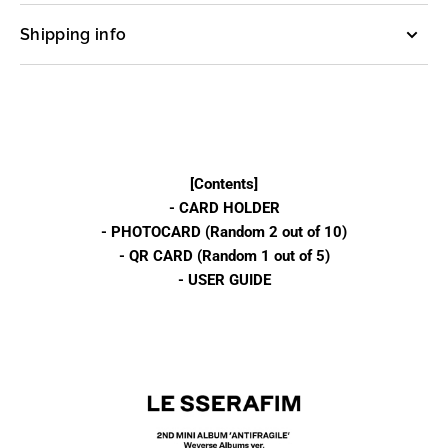
ver.)
ver.)
Shipping info
[Contents]
- CARD HOLDER
- PHOTOCARD (Random 2 out of 10)
- QR CARD (Random 1 out of 5)
- USER GUIDE