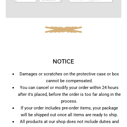
NOTICE
Damages or scratches on the protective case or box
cannot be compensated.
You can cancel or modify your order within 24 hours
after it's placed, before the order is too far along in the
process.
If your order includes pre-order items, your package
will be shipped out once all items are ready to ship.
All products at our shop does not include duties and