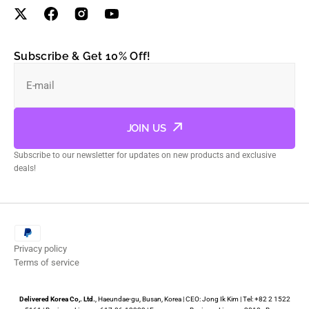
Subscribe & Get 10% Off!
E-mail
JOIN US
Subscribe to our newsletter for updates on new products and exclusive
deals!
Privacy policy
Terms of service
Delivered Korea Co,. Ltd.
, Haeundae-gu, Busan, Korea | CEO: Jong Ik Kim | Tel: +82 2 1522