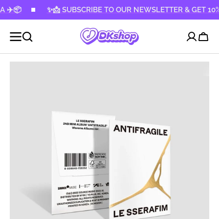
KIP TO
✨📩 SUBSCRIBE TO OUR NEWSLETTER & GET 10% OFF! ✨
CONTENT
Cart
Open
media
1
in
gallery
view