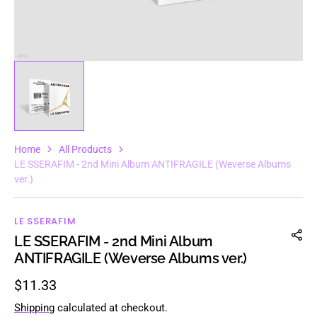
Home
All Products
LE SSERAFIM - 2nd Mini Album ANTIFRAGILE (Weverse Albums
ver.)
LE SSERAFIM
LE SSERAFIM - 2nd Mini Album
ANTIFRAGILE (Weverse Albums ver.)
Regular
$11.33
price
Shipping
calculated at checkout.