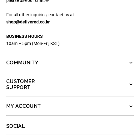
please use our chat.💬
For all other inquiries, contact us at
shop@delivered.co.kr
BUSINESS HOURS
10am – 5pm (Mon-Fri, KST)
COMMUNITY
CUSTOMER
SUPPORT
MY ACCOUNT
SOCIAL