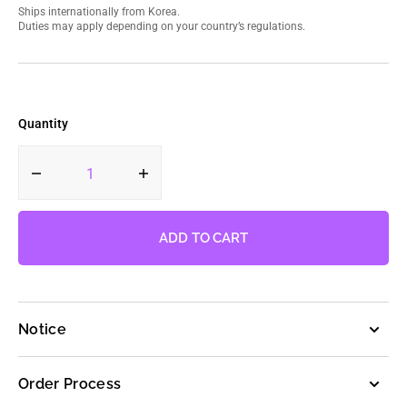
Ships internationally from Korea.
Duties may apply depending on your country’s regulations.
Quantity
Decrease
Increase
quantity
quantity
for
for
LE
LE
ADD TO CART
SSERAFIM
SSERAFIM
-
-
2nd
2nd
Mini
Mini
Notice
Album
Album
ANTIFRAGILE
ANTIFRAGILE
(Weverse
(Weverse
Order Process
Albums
Albums