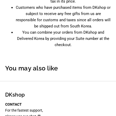
tax in its price.
Customers who have purchased items from DKshop or
subject to receive any free gifts from us are
responsible for customs and taxes since all orders will
be shipped out from South Korea.
You can combine your orders from DKshop and
Delivered Korea by providing your Suite number at the
checkout.
You may also like
DKshop
CONTACT
For the fastest support,