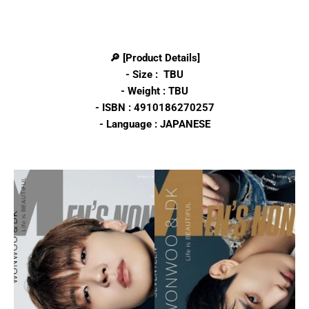
🔎 [Product Details]
- Size : TBU
- Weight : TBU
- ISBN :
4910186270257
- Language : JAPANESE