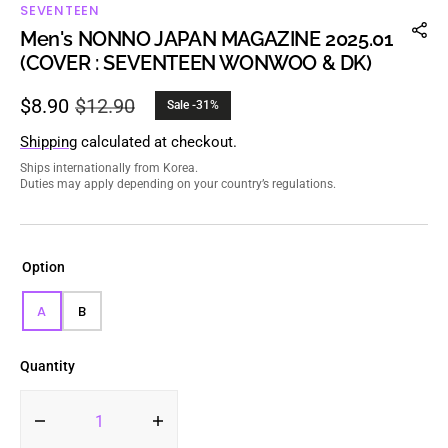
SEVENTEEN
Men's NONNO JAPAN MAGAZINE 2025.01
(COVER : SEVENTEEN WONWOO & DK)
$8.90
$12.90
Sale -31%
Sale
Regular
price
price
Shipping
calculated at checkout.
Ships internationally from Korea.
Duties may apply depending on your country’s regulations.
Option
A
B
VARIANT
VARIANT
SOLD
SOLD
OUT
OUT
Quantity
OR
OR
UNAVAILABLE
UNAVAILABLE
Decrease
Increase