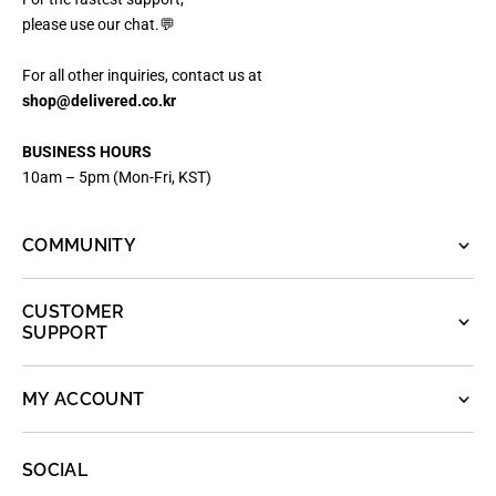
please use our chat.💬
For all other inquiries, contact us at
shop@delivered.co.kr
BUSINESS HOURS
10am – 5pm (Mon-Fri, KST)
COMMUNITY
CUSTOMER
SUPPORT
MY ACCOUNT
SOCIAL