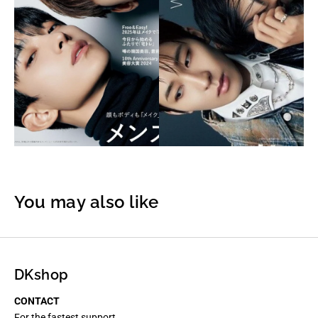
You may also like
DKshop
CONTACT
For the fastest support,