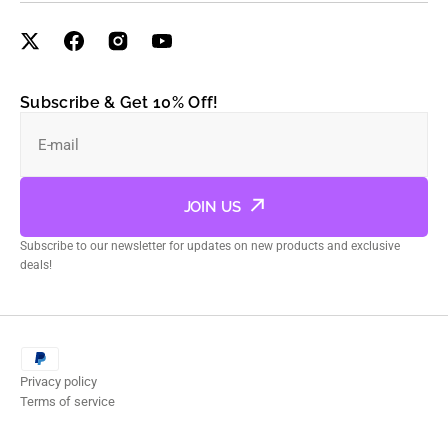
Subscribe & Get 10% Off!
E-mail
JOIN US
Subscribe to our newsletter for updates on new products and exclusive
deals!
Privacy policy
Terms of service