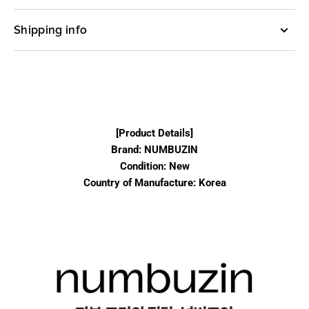
Shipping info
[Product Details]
Brand: NUMBUZIN
Condition: New
Country of Manufacture: Korea