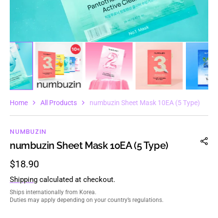
Home
All Products
numbuzin Sheet Mask 10EA (5 Type)
NUMBUZIN
numbuzin Sheet Mask 10EA (5 Type)
Regular
$18.90
price
Shipping
calculated at checkout.
Ships internationally from Korea.
Duties may apply depending on your country’s regulations.