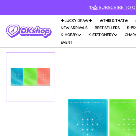
KIP TO
✨📩 SUBSCRIBE TO O
CONTENT
🍀LUCKY DRAW🍀
🔥THIS & THAT🔥
K-PO
NEW ARRIVALS
BEST SELLERS
K-HOBBY
K-STATIONERY
CHAR
EVENT
Op
med