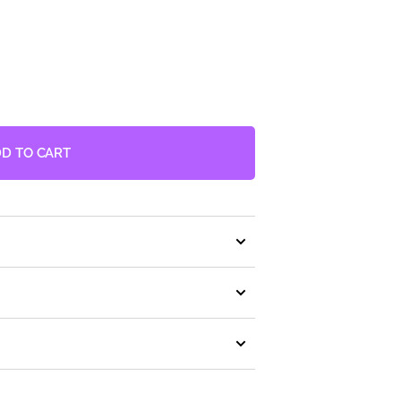
D TO CART