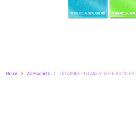
1
in
gall
vie
Home
All Products
TREASURE - 1st Album THE FIRST STEP 