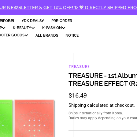
UR NEWSLETTER & GET 10% OFF! ✨ 💖 DIRECTLY SHIPPED FR
🎁POB🎁
⚡️DK DEALS⚡️
PRE-ORDER
P
K-BEAUTY
K-FASHION
ACTER GOODS
ALL BRANDS
NOTICE
TREASURE
TREASURE - 1st Album
TREASURE EFFECT (Ra
Regular
$16.49
price
Shipping
calculated at checkout.
Ships internationally from Korea.
Duties may apply depending on your count
en
ia