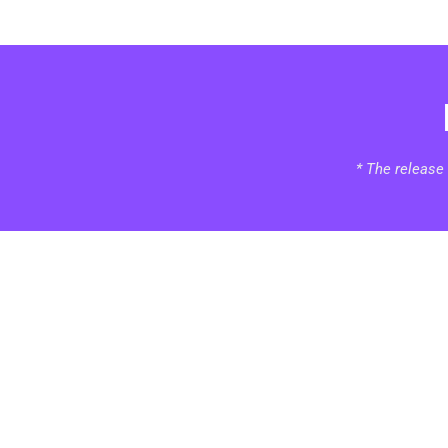
* The release