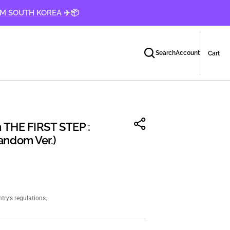
OM SOUTH KOREA ✈️📦
Car
0
Search
Account
Cart
ite
 THE FIRST STEP :
ndom Ver.)
ry’s regulations.