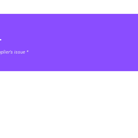
1
lier's issue *