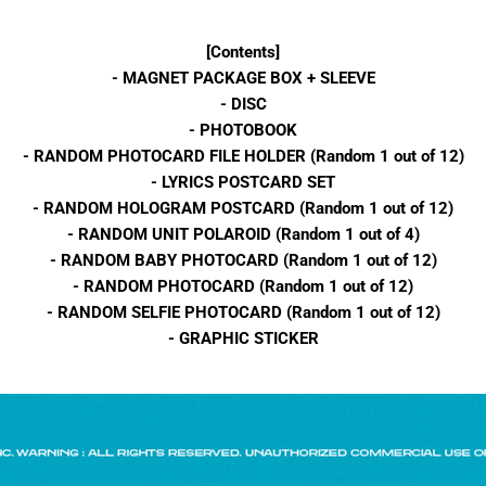
[Contents]
- MAGNET PACKAGE BOX + SLEEVE
- DISC
- PHOTOBOOK
- RANDOM PHOTOCARD FILE HOLDER (Random 1 out of 12)
- LYRICS POSTCARD SET
- RANDOM HOLOGRAM POSTCARD (Random 1 out of 12)
- RANDOM UNIT POLAROID (Random 1 out of 4)
- RANDOM BABY PHOTOCARD (Random 1 out of 12)
- RANDOM PHOTOCARD (Random 1 out of 12)
- RANDOM SELFIE PHOTOCARD (Random 1 out of 12)
- GRAPHIC STICKER