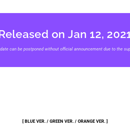
Released on Jan 12, 202
 date can be postponed without official announcement due to the supp
[ BLUE VER. / GREEN VER. / ORANGE VER. ]